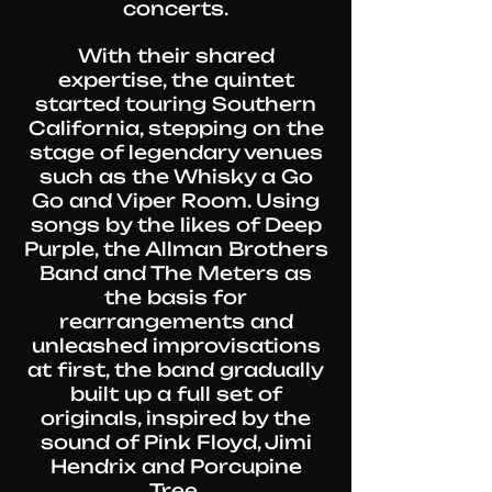
concerts.
With their shared
expertise, the quintet
started touring Southern
California, stepping on the
stage of legendary venues
such as the Whisky a Go
Go and Viper Room. Using
songs by the likes of Deep
Purple, the Allman Brothers
Band and The Meters as
the basis for
rearrangements and
unleashed improvisations
at first, the band gradually
built up a full set of
originals, inspired by the
sound of Pink Floyd, Jimi
Hendrix and Porcupine
Tree.