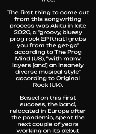
The first thing to come out
from this songwriting
process was Akitu in late
2020, a "groovy, bluesy
prog rock EP [that] grabs
you from the get-go"
according to
The Prog
Mind
(US), "with many
layers [and] an insanely
diverse musical style"
according to
Original
Rock
(UK).
Based on this first
success, the band,
relocated in Europe after
the pandemic, spent the
next couple of years
working on its debut