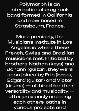
Polymorph is an
international prog rock
band formed in California
and now based in
Strasbourg, France.
More precisely, the
Musicians Institute in Los
Angeles is where these
French, Swiss and Brazilian
musicians met. Initiated by
brothers Nathan (keys) and
Johann (guitar), they were
soon joined by Eric (bass),
Edgard (guitar) and Victor
(drums) — all hired for their
versatility and musicality —
after previously crossing
each others' paths in
various projects and