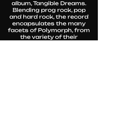
album, Tangible Dreams.
Blending prog rock, pop
and hard rock, the record
encapsulates the many
facets of Polymorph, from
the variety of their
influences to the mastery
of the five musicians, each
given some time in the
spotlight.
Released in October 2023,
Tangible Dreams has been
described by
Rock Meeting
(FR) as "top notch prog
rock" by "one of France's
best current bands". Along
came a first music video,
Sail To The Sun, while a
second one, Hello, will close