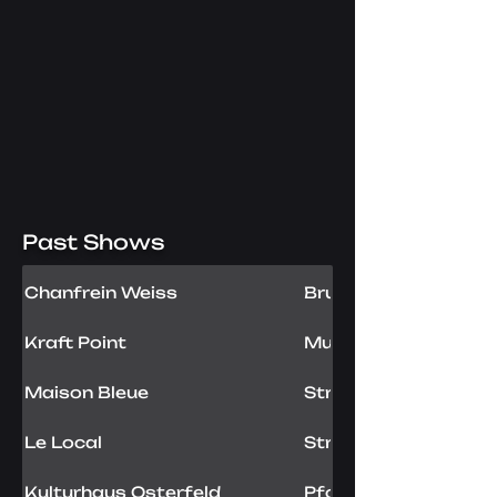
Past Shows
Chanfrein Weiss
Brunstatt, FR
Kraft Point
Mulhouse, FR
Maison Bleue
Strasbourg, FR
Le Local
Strasbourg, FR
Kulturhaus Osterfeld
Pforzheim, DE