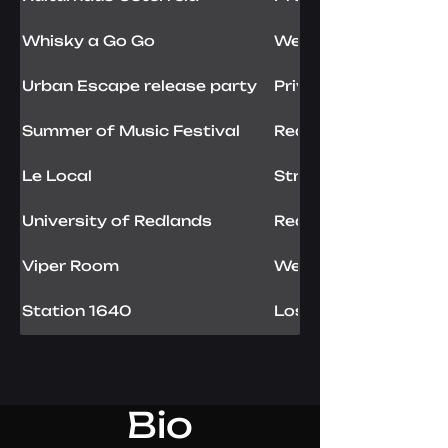
Whisky a Go Go
West Hollywood, US
Urban Escape release party
Private show
Summer of Music Festival
Redondo Beach, US
Le Local
Strasbourg, FR
University of Redlands
Redlands, USA
Viper Room
West Hollywood, US
Station 1640
Los Angeles, USA
Bio